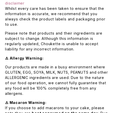
disclaimer
Whilst every care has been taken to ensure that the
information is accurate, we recommend that you
always check the product labels and packaging prior
to use.
Please note that products and their ingredients are
subject to change. Although this information is
regularly updated, Choukette is unable to accept
liability for any incorrect information.
⚠️ Allergy Warning:
Our products are made in a busy environment where
GLUTEN, EGG, SOYA, MILK, NUTS, PEANUTS and other
ALLERGENIC ingredients are used. Due to the nature
of our food operation, we cannot fully guarantee that
any food will be 100% completely free from any
allergens.
⚠️ Macaron Warning:
If you choose to add macarons to your cake, please