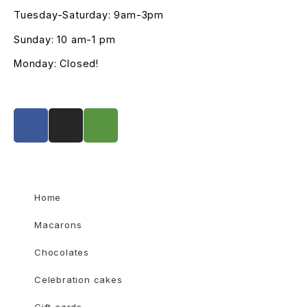
Tuesday-Saturday: 9am-3pm
Sunday: 10 am-1 pm
Monday: Closed!
Home
Macarons
Chocolates
Celebration cakes
Gift cards