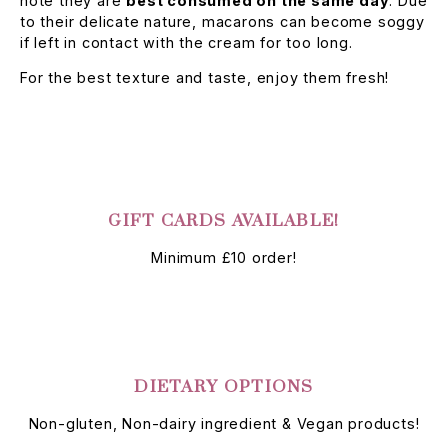
note they are
best consumed on the same day
. Due
to their delicate nature, macarons can become soggy
if left in contact with the cream for too long.
For the best texture and taste, enjoy them fresh!
GIFT CARDS AVAILABLE!
Minimum £10 order!
DIETARY OPTIONS
Non-gluten, Non-dairy ingredient & Vegan products!