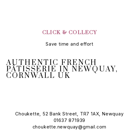
CLICK & COLLECY
Save time and effort
AUTHENTIC FRENCH
PÂTISSERIE IN NEWQUAY,
CORNWALL UK
Choukette, 52 Bank Street, TR7 1AX, Newquay
01637 871939
choukette.newquay@gmail.com