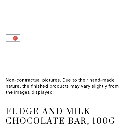
0
Non-contractual pictures. Due to their hand-made
nature, the finished products may vary slightly from
the images displayed.
FUDGE AND MILK
CHOCOLATE BAR, 100G