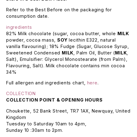
Refer to the Best Before on the packaging for
consumption date.
ingredients
82% Milk chocolate (sugar, cocoa butter, whole
MILK
powder, cocoa mass,
SOY
lecithin E322, natural
vanilla flavouring); 18% Fudge (Sugar, Glucose Syrup,
Sweetened Condensed
MILK
, Palm Oil, Butter (
MILK
,
Salt), Emulsifier: Glycerol Monostearate (from Palm),
Flavouring, Salt). Milk chocolate contains min cocoa
34%
Full allergen and ingredients chart,
here
.
COLLECTION
COLLECTION POINT & OPENING HOURS
Choukette, 52 Bank Street, TR7 1AX, Newquay, United
Kingdom
Tuesday to Saturday 10am to 4pm,
Sunday 10 :30am to 2pm.