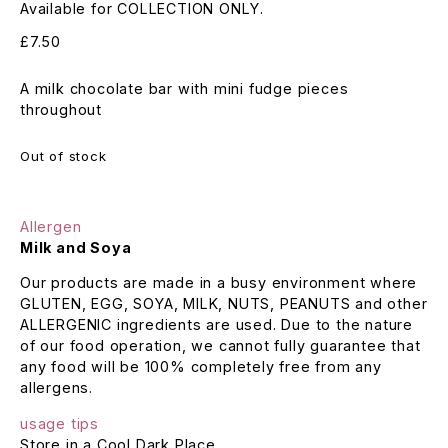
Available for COLLECTION ONLY.
£
7.50
A milk chocolate bar with mini fudge pieces
throughout
Out of stock
Allergen
Milk and Soya
Our products are made in a busy environment where
GLUTEN, EGG, SOYA, MILK, NUTS, PEANUTS and other
ALLERGENIC ingredients are used. Due to the nature
of our food operation, we cannot fully guarantee that
any food will be 100% completely free from any
allergens.
usage tips
Store in a Cool Dark Place.