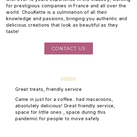
for prestigious companies in France and all over the
world ChouKette is a culmination of all their
knowledge and passions, bringing you authentic and
delicious creations that look as beautiful as they
taste!
CONTACT US





Great treats, friendly service
Came in just for a coffee.. had macaroons,
absolutely delicious! Great friendly service,
space for little ones , space during this
pandemic for people to move safely