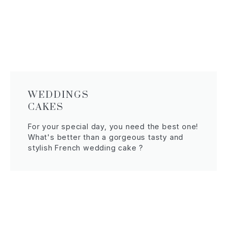
WEDDINGS
CAKES
For your special day, you need the best one!
What's better than a gorgeous tasty and
stylish French wedding cake ?