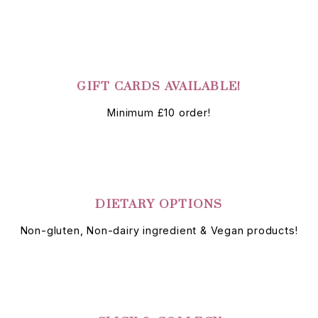
GIFT CARDS AVAILABLE!
Minimum £10 order!
DIETARY OPTIONS
Non-gluten, Non-dairy ingredient & Vegan products!