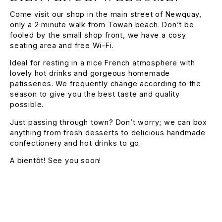
Come visit our shop in the main street of Newquay,
only a 2 minute walk from Towan beach. Don’t be
fooled by the small shop front, we have a cosy
seating area and free Wi-Fi.
Ideal for resting in a nice French atmosphere with
lovely hot drinks and gorgeous homemade
patisseries. We frequently change according to the
season to give you the best taste and quality
possible.
Just passing through town? Don’t worry; we can box
anything from fresh desserts to delicious handmade
confectionery and hot drinks to go.
A bientôt! See you soon!