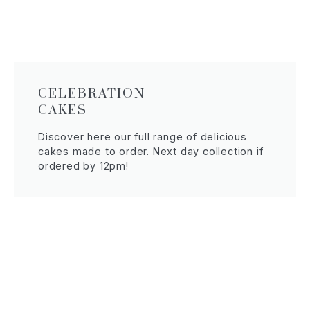
CELEBRATION
CAKES
Discover here our full range of delicious
cakes made to order. Next day collection if
ordered by 12pm!