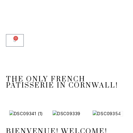
0
THE ONLY FRENCH
PÂTISSERIE IN CORNWALL!
BIENVENUE! WELCOME!