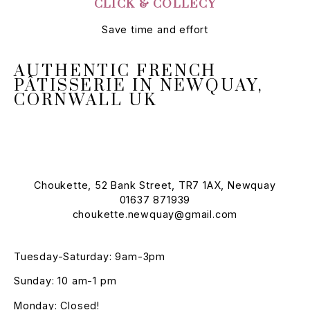
CLICK & COLLECY
Save time and effort
AUTHENTIC FRENCH
PÂTISSERIE IN NEWQUAY,
CORNWALL UK
Choukette, 52 Bank Street, TR7 1AX, Newquay
01637 871939
choukette.newquay@gmail.com
Tuesday-Saturday: 9am-3pm
Sunday: 10 am-1 pm
Monday: Closed!