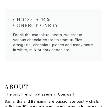
CHOCOLATE &
CONFECTIONERY
For all the chocolate lovers, we create
various chocolates treats from truffles,
orangette, chocolate pieces and many more
in white, milk or dark chocolate.
ABOUT
The only French pâtisserie in Cornwall!
Samantha and Benjamin are passionate pastry chefs
with over 10 years experience in the industry, working