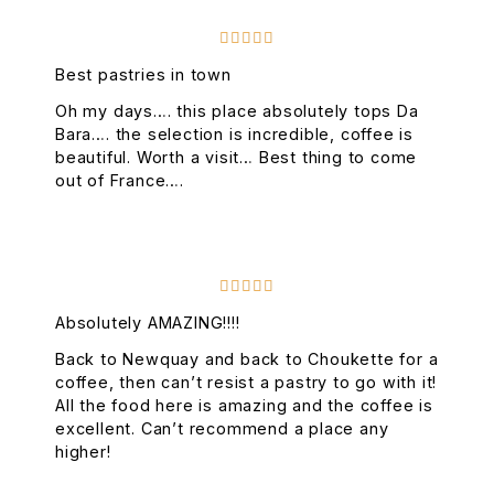





Best pastries in town
Oh my days…. this place absolutely tops Da
Bara…. the selection is incredible, coffee is
beautiful. Worth a visit… Best thing to come
out of France….





Absolutely AMAZING!!!!
Back to Newquay and back to Choukette for a
coffee, then can’t resist a pastry to go with it!
All the food here is amazing and the coffee is
excellent. Can’t recommend a place any
higher!